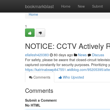
Home
bookmarkblast
Home
New
Submit
Home
1
NOTICE: CCTV Actively 
ellafesh420383
80 days ago
News
Discuss
For safety, please be aware that closed-circuit televi
captured constantly for security purposes. Prioritizing y
https://katrinabswp847551.widblog.com/95205395/atten
Comments
Who Upvoted
Comments
Submit a Comment
No HTML