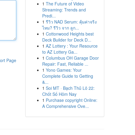
1
The Future of Video
Streaming: Trends and
Predi...
1
รีวิว NAD Serum: คุ้มค่าจริง
ไหม? รีวิว จาก ลูก...
1
Cottonwood Heights best
Deck Builder for Deck D...
1
AZ Lottery : Your Resource
to AZ Lottery Ga...
1
Columbus OH Garage Door
ort Page
Repair: Fast, Reliable ...
1
Yono Games: Your
Complete Guide to Getting
&...
1
Soi MT · Bạch Thủ Lô 22:
Chốt Số Hôm Nay
1
Purchase copyright Online:
A Comprehensive Ove...