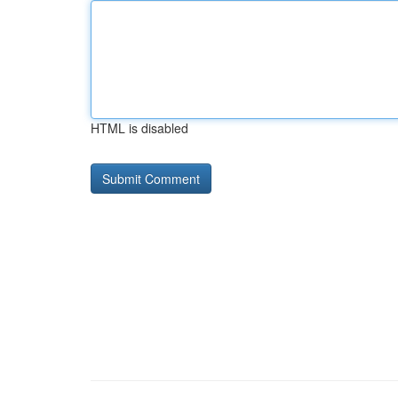
HTML is disabled