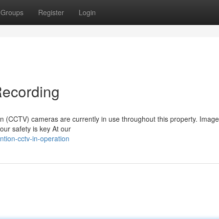
Groups
Register
Login
Recording
sion (CCTV) cameras are currently in use throughout this property. Imag
our safety is key At our
tion-cctv-in-operation