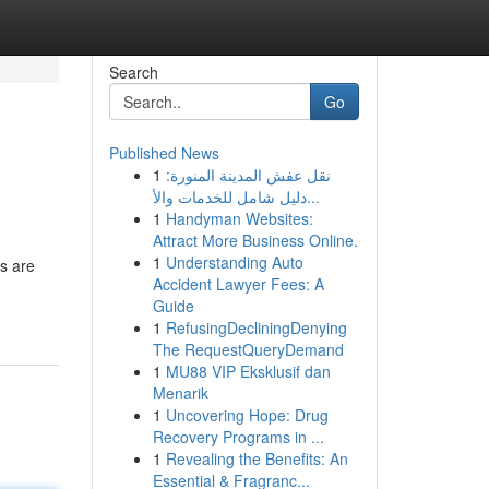
Search
Go
Published News
1
نقل عفش المدينة المنورة:
دليل شامل للخدمات والأ...
1
Handyman Websites:
Attract More Business Online.
1
Understanding Auto
es are
Accident Lawyer Fees: A
Guide
1
RefusingDecliningDenying
The RequestQueryDemand
1
MU88 VIP Eksklusif dan
Menarik
1
Uncovering Hope: Drug
Recovery Programs in ...
1
Revealing the Benefits: An
Essential & Fragranc...