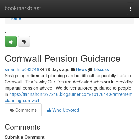
Home
bookmarkblast
Togg
navi
Home
1
Cornwall Pension Guidance
safamhnu043746
79 days ago
News
Discuss
Navigating retirement planning can be difficult, especially here in
Cornwall . That's why Our firm are dedicated advisors in providing
impartial pension advice . We deliver tailored guidance to people
in
https://tiannahdnr297216.blogsumer.com/40176140/retirement-
planning-cornwall
Comments
Who Upvoted
Comments
Submit a Comment