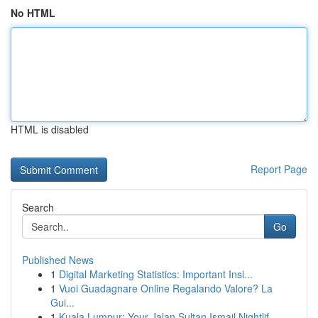
No HTML
HTML is disabled
Report Page
Search
Go
Published News
1
Digital Marketing Statistics: Important Insi...
1
Vuoi Guadagnare Online Regalando Valore? La
Gui...
1
Kuala Lumpur: Your Jalan Sultan Ismail Nightlif...