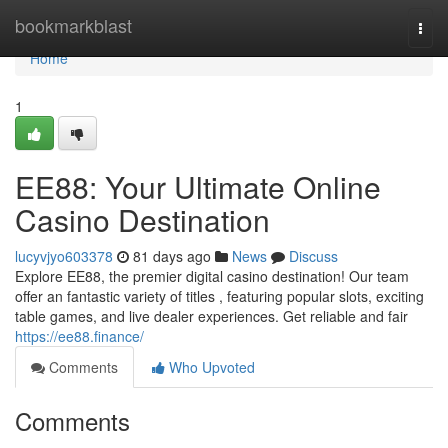
Home
bookmarkblast
Togg
navi
Home
1
EE88: Your Ultimate Online
Casino Destination
lucyvjyo603378
81 days ago
News
Discuss
Explore EE88, the premier digital casino destination! Our team
offer an fantastic variety of titles , featuring popular slots, exciting
table games, and live dealer experiences. Get reliable and fair
https://ee88.finance/
Comments
Who Upvoted
Comments