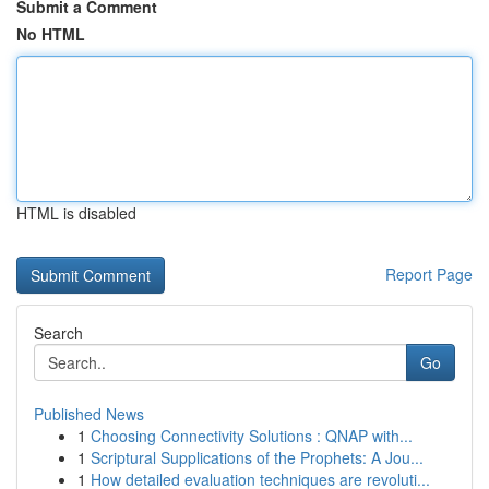
Submit a Comment
No HTML
HTML is disabled
Report Page
Search
Go
Published News
1
Choosing Connectivity Solutions : QNAP with...
1
Scriptural Supplications of the Prophets: A Jou...
1
How detailed evaluation techniques are revoluti...