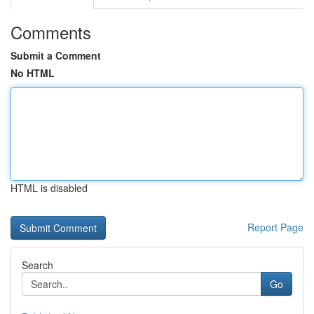
Comments
Submit a Comment
No HTML
HTML is disabled
Report Page
Search
Go