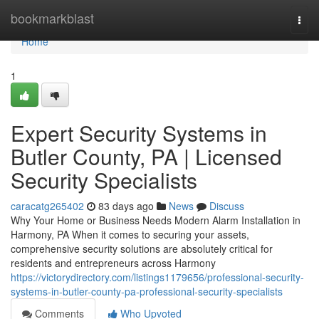
Home
bookmarkblast
Togg
navi
Home
1
Expert Security Systems in
Butler County, PA | Licensed
Security Specialists
caracatg265402
83 days ago
News
Discuss
Why Your Home or Business Needs Modern Alarm Installation in
Harmony, PA When it comes to securing your assets,
comprehensive security solutions are absolutely critical for
residents and entrepreneurs across Harmony
https://victorydirectory.com/listings1179656/professional-security-
systems-in-butler-county-pa-professional-security-specialists
Comments
Who Upvoted