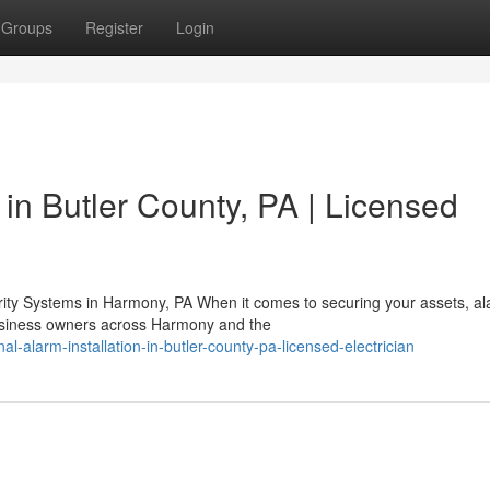
Groups
Register
Login
in Butler County, PA | Licensed
ty Systems in Harmony, PA When it comes to securing your assets, a
business owners across Harmony and the
-alarm-installation-in-butler-county-pa-licensed-electrician