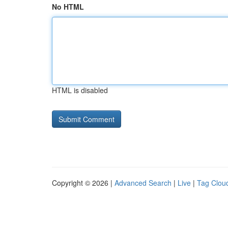
No HTML
HTML is disabled
Copyright © 2026 |
Advanced Search
|
Live
|
Tag Clou