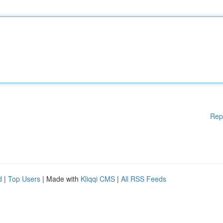
Rep
d
|
Top Users
| Made with
Kliqqi CMS
|
All RSS Feeds