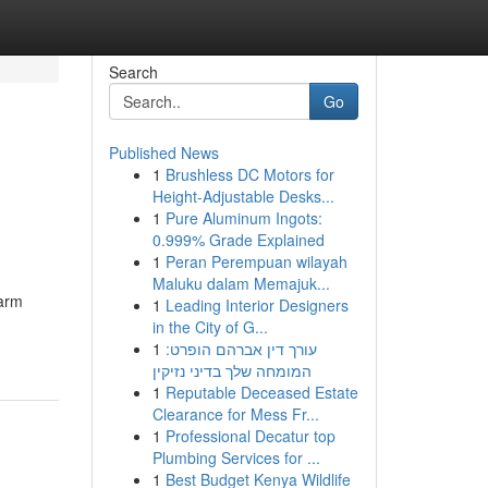
Search
Go
Published News
1
Brushless DC Motors for
Height-Adjustable Desks...
1
Pure Aluminum Ingots:
0.999% Grade Explained
1
Peran Perempuan wilayah
Maluku dalam Memajuk...
larm
1
Leading Interior Designers
in the City of G...
1
עורך דין אברהם הופרט:
המומחה שלך בדיני נזיקין
1
Reputable Deceased Estate
Clearance for Mess Fr...
1
Professional Decatur top
Plumbing Services for ...
1
Best Budget Kenya Wildlife