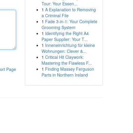
Tour: Your Essen...
1
A Explanation to Removing
a Criminal File
1
Fade 3-in-1: Your Complete
Grooming System
1
Identifying the Right A4
Paper Supplier: Your T...
1
Inneneinrichtung für kleine
Wohnungen: Clever &...
1
Critical Hit Claywork:
Mastering the Flawless F...
1
Finding Massey Ferguson
ort Page
Parts in Northern Ireland