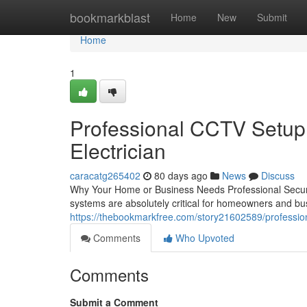
Home
bookmarkblast
Home
New
Submit
Home
1
Professional CCTV Setup 
Electrician
caracatg265402
80 days ago
News
Discuss
Why Your Home or Business Needs Professional Securi
systems are absolutely critical for homeowners and 
https://thebookmarkfree.com/story21602589/professional
Comments
Who Upvoted
Comments
Submit a Comment