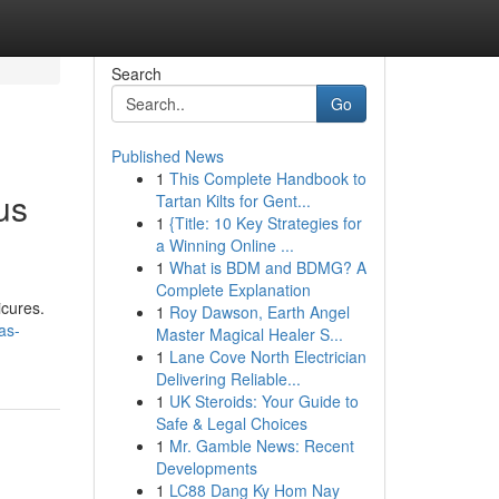
Search
Go
Published News
1
This Complete Handbook to
us
Tartan Kilts for Gent...
1
{Title: 10 Key Strategies for
a Winning Online ...
1
What is BDM and BDMG? A
Complete Explanation
icures.
1
Roy Dawson, Earth Angel
as-
Master Magical Healer S...
1
Lane Cove North Electrician
Delivering Reliable...
1
UK Steroids: Your Guide to
Safe & Legal Choices
1
Mr. Gamble News: Recent
Developments
1
LC88 Dang Ky Hom Nay