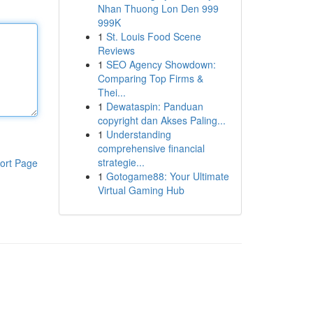
Nhan Thuong Lon Den 999
999K
1
St. Louis Food Scene
Reviews
1
SEO Agency Showdown:
Comparing Top Firms &
Thei...
1
Dewataspin: Panduan
copyright dan Akses Paling...
1
Understanding
comprehensive financial
strategie...
ort Page
1
Gotogame88: Your Ultimate
Virtual Gaming Hub