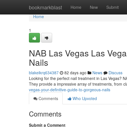
Home
bookmarkblast
Home
New
Submit
Home
1
NAB Las Vegas Las Vegas
Nails
blakeikrq634387
82 days ago
News
Discuss
Looking for the perfect nail treatment in Las Vegas? N
They provide a impressive array of treatments, from cl
vegas-your-definitive-guide-to-gorgeous-nails
Comments
Who Upvoted
Comments
Submit a Comment