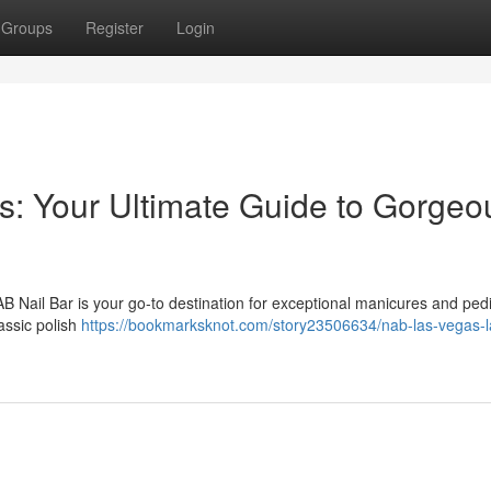
Groups
Register
Login
: Your Ultimate Guide to Gorgeo
AB Nail Bar is your go-to destination for exceptional manicures and ped
assic polish
https://bookmarksknot.com/story23506634/nab-las-vegas-l