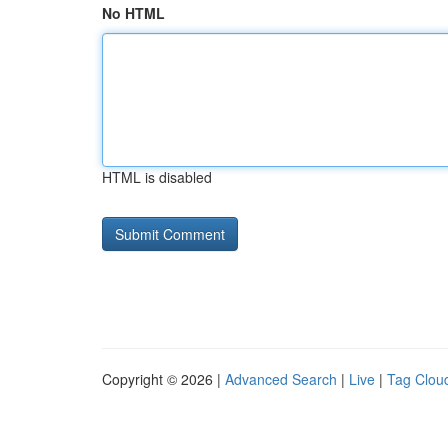
No HTML
HTML is disabled
Copyright © 2026 |
Advanced Search
|
Live
|
Tag Clou