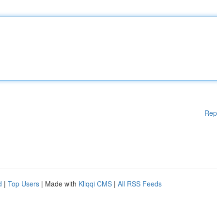
Rep
d
|
Top Users
| Made with
Kliqqi CMS
|
All RSS Feeds