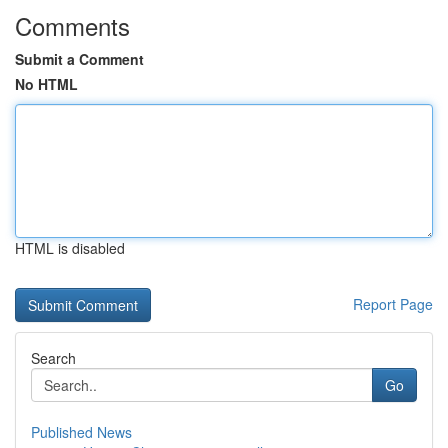
Comments
Submit a Comment
No HTML
HTML is disabled
Report Page
Search
Go
Published News