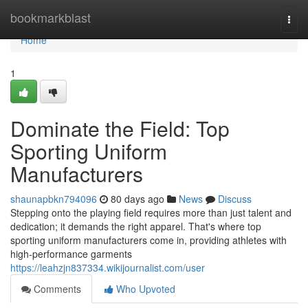
Home
bookmarkblast
Togg
navi
Home
1
Dominate the Field: Top
Sporting Uniform
Manufacturers
shaunapbkn794096
80 days ago
News
Discuss
Stepping onto the playing field requires more than just talent and
dedication; it demands the right apparel. That's where top
sporting uniform manufacturers come in, providing athletes with
high-performance garments
https://leahzjn837334.wikijournalist.com/user
Comments
Who Upvoted