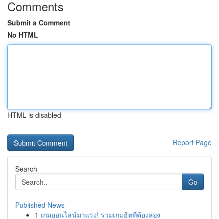
Comments
Submit a Comment
No HTML
HTML is disabled
Report Page
Search
Go
Published News
1
เกมออนไลน์มาแรง! รวมเกมฮิตที่ต้องลอง