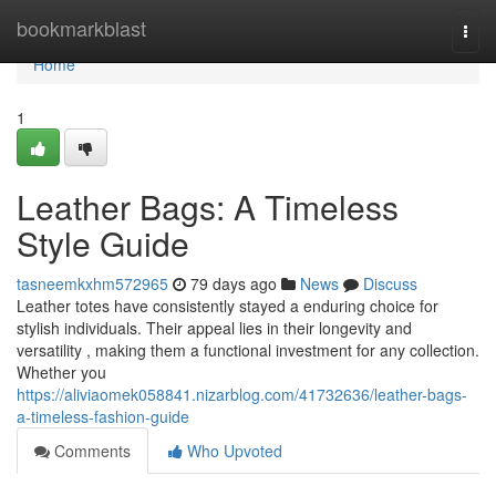
Home
bookmarkblast
Togg
navi
Home
1
Leather Bags: A Timeless
Style Guide
tasneemkxhm572965
79 days ago
News
Discuss
Leather totes have consistently stayed a enduring choice for
stylish individuals. Their appeal lies in their longevity and
versatility , making them a functional investment for any collection.
Whether you
https://aliviaomek058841.nizarblog.com/41732636/leather-bags-
a-timeless-fashion-guide
Comments
Who Upvoted