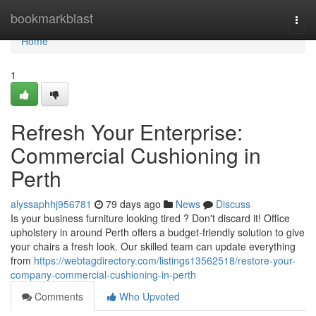
Home
bookmarkblast
Togg
navi
Home
1
Refresh Your Enterprise:
Commercial Cushioning in
Perth
alyssaphhj956781
79 days ago
News
Discuss
Is your business furniture looking tired ? Don't discard it! Office
upholstery in around Perth offers a budget-friendly solution to give
your chairs a fresh look. Our skilled team can update everything
from
https://webtagdirectory.com/listings13562518/restore-your-
company-commercial-cushioning-in-perth
Comments
Who Upvoted