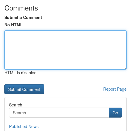
Comments
Submit a Comment
No HTML
HTML is disabled
Report Page
Search
Go
Published News