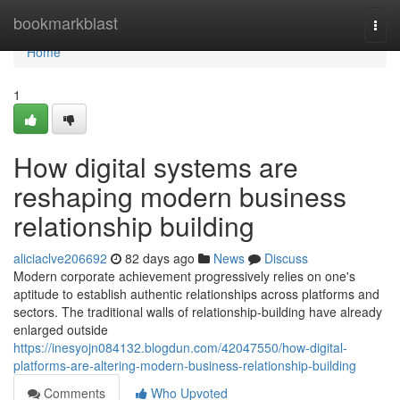
Home
bookmarkblast
Togg
navi
Home
1
How digital systems are
reshaping modern business
relationship building
aliciaclve206692
82 days ago
News
Discuss
Modern corporate achievement progressively relies on one's
aptitude to establish authentic relationships across platforms and
sectors. The traditional walls of relationship-building have already
enlarged outside
https://inesyojn084132.blogdun.com/42047550/how-digital-
platforms-are-altering-modern-business-relationship-building
Comments
Who Upvoted