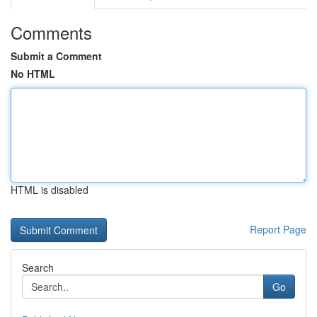
Comments
Submit a Comment
No HTML
HTML is disabled
Report Page
Search
Go