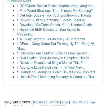
Published News
1
ROKOK88: Belajar Efektif Mudah orang yang bar...
1
Pine Wood Shavings: The Ultimate Pet Bedding?
1
Get Intel Update Tool: A Straightforward Tutorial
1
Denver Building Company : Locate Leading ...
1
Download YouTube Videos: Your Ultimate Guide
1
Handheld EMF Detectors: Your Guide to
Measuring...
1
A 3-Day Samburu Air Journey: A Unforgetta...
1
DE88 – Cổng Game Đổi Thưởng Uy Tín, Đăng Ký
Nha...
1
{Divisórias em Curitiba: Soluções Inteligentes ...
1
Blvd Health : Your Journey to Complete Health
1
Discover Exceptional Single Malt at This E...
1
Adorable Little Hatchlings : Find Your New...
1
{Ratudepo: Mengenal Lebih Dekat Sosok Inspiratif
1
Unlock Email Marketing Mastery: A Complete Trai...
Copyright © 2026 |
Advanced Search
|
Live
|
Tag Cloud
|
Top