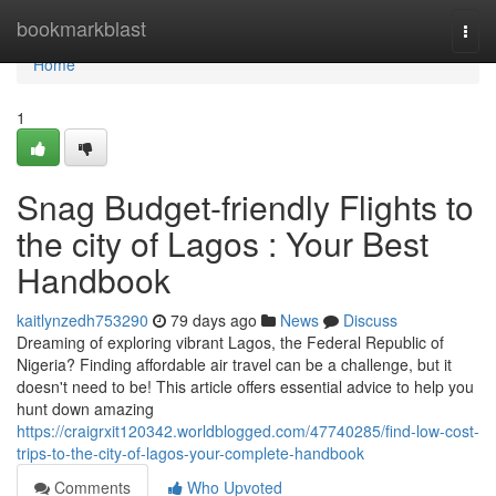
Home
bookmarkblast
Togg
navi
Home
1
Snag Budget-friendly Flights to
the city of Lagos : Your Best
Handbook
kaitlynzedh753290
79 days ago
News
Discuss
Dreaming of exploring vibrant Lagos, the Federal Republic of
Nigeria? Finding affordable air travel can be a challenge, but it
doesn't need to be! This article offers essential advice to help you
hunt down amazing
https://craigrxit120342.worldblogged.com/47740285/find-low-cost-
trips-to-the-city-of-lagos-your-complete-handbook
Comments
Who Upvoted