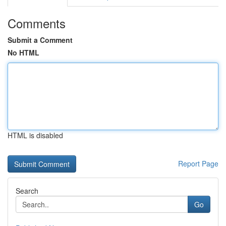
Comments
Submit a Comment
No HTML
HTML is disabled
Report Page
Search
Go