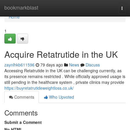
Home
bookmarkblast
Togg
navi
Home
1
Acquire Retatrutide in the UK
zaynlhkb611596
79 days ago
News
Discuss
Accessing Retatrutide in the UK can be challenging currently, as
its presence remains restricted . While officially approved usage is
still pending in the healthcare system , private clinics may provide
https://buyretatrutideweightloss.co.uk/
Comments
Who Upvoted
Comments
Submit a Comment
No HTML