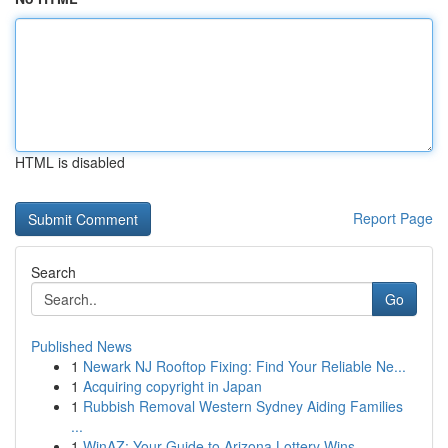
HTML is disabled
Report Page
Search
Go
Published News
1
Newark NJ Rooftop Fixing: Find Your Reliable Ne...
1
Acquiring copyright in Japan
1
Rubbish Removal Western Sydney Aiding Families
...
1
WinAZ: Your Guide to Arizona Lottery Wins