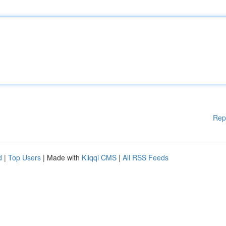
Rep
d
|
Top Users
| Made with
Kliqqi CMS
|
All RSS Feeds