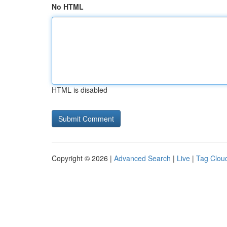
No HTML
HTML is disabled
Copyright © 2026 |
Advanced Search
|
Live
|
Tag Clou