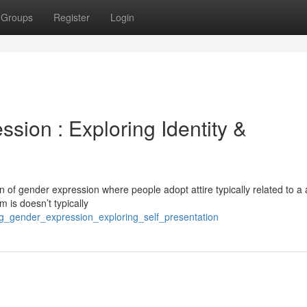
Groups
Register
Login
ssion : Exploring Identity &
n of gender expression where people adopt attire typically related to a
m is doesn’t typically
ng_gender_expression_exploring_self_presentation