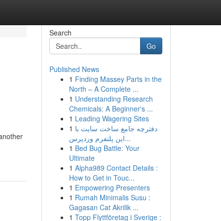
Search
Go
Published News
1
Finding Massey Parts in the
North – A Complete ...
1
Understanding Research
Chemicals: A Beginner's ...
1
Leading Wagering Sites
1
دفترچه جامع ساخت سایت با
 another
این پلتفرم وردپرس...
1
Bed Bug Battle: Your
Ultimate
1
Alpha989 Contact Details :
How to Get in Touc...
1
Empowering Presenters
1
Rumah Minimalis Susu :
Gagasan Cat Akrilik ...
1
Topp Flyttföretag i Sverige :