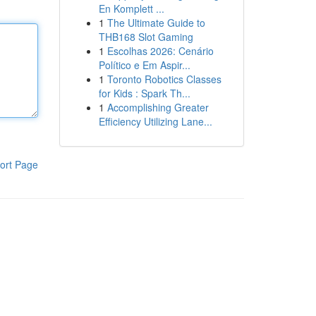
En Komplett ...
1
The Ultimate Guide to
THB168 Slot Gaming
1
Escolhas 2026: Cenário
Político e Em Aspir...
1
Toronto Robotics Classes
for Kids : Spark Th...
1
Accomplishing Greater
Efficiency Utilizing Lane...
ort Page