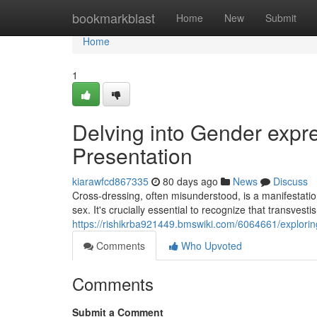
Home
bookmarkblast
Home
New
Submit
Home
1
Delving into Gender expre
Presentation
kiarawfcd867335
80 days ago
News
Discuss
Cross-dressing, often misunderstood, is a manifestatio
sex. It's crucially essential to recognize that transvestis
https://rishikrba921449.bmswiki.com/6064661/explori
Comments
Who Upvoted
Comments
Submit a Comment