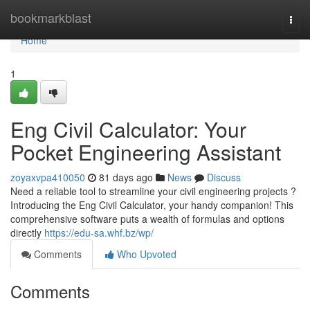
Home
bookmarkblast
Togg
navi
Home
1
Eng Civil Calculator: Your
Pocket Engineering Assistant
zoyaxvpa410050
81 days ago
News
Discuss
Need a reliable tool to streamline your civil engineering projects ?
Introducing the Eng Civil Calculator, your handy companion! This
comprehensive software puts a wealth of formulas and options
directly
https://edu-sa.whf.bz/wp/
Comments
Who Upvoted
Comments