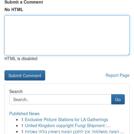
Submit a Comment
No HTML
HTML is disabled
Report Page
Search
Go
Published News
1
Exclusive Picture Stations for LA Gatherings
1
United Kingdom copyright Fungi Shipment :...
1
הצעה מושלמת: איך לתכנן הצעת נישואין בלתי נשכחת ...