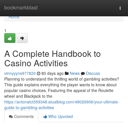
Home
bookmarkblast
Togg
navi
Home
1
A Complete Handbook to
Casino Activities
vinnyyyns977820
80 days ago
News
Discuss
Planning to understand the thrilling world of gambling activities?
This guide explains everything the player wants to know about
popular casino choices. Featuring the appeal of the Roulette
wheel and Blackjack to the
https://antonatct359348.atualblog.com/48026906/your-ultimate-
guide-to-gambling-activities
Comments
Who Upvoted