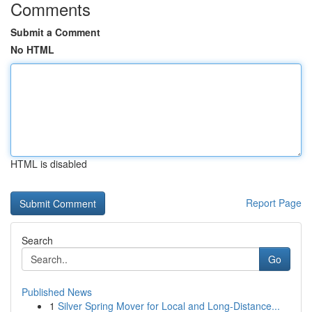
Comments
Submit a Comment
No HTML
HTML is disabled
Report Page
Search
Go
Published News
1
Silver Spring Mover for Local and Long-Distance...