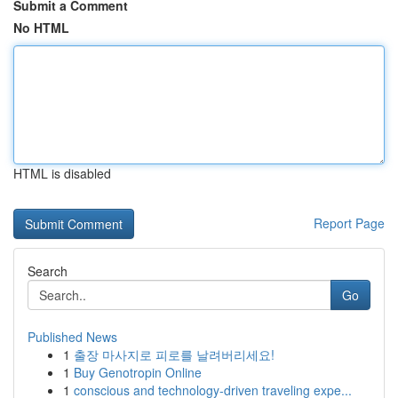
Submit a Comment
No HTML
HTML is disabled
Report Page
Search
Go
Published News
1
출장 마사지로 피로를 날려버리세요!
1
Buy Genotropin Online
1
conscious and technology-driven traveling expe...