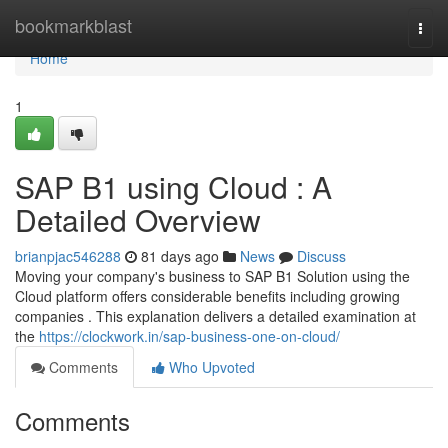
Home
bookmarkblast
Togg
navi
Home
1
SAP B1 using Cloud : A
Detailed Overview
brianpjac546288
81 days ago
News
Discuss
Moving your company's business to SAP B1 Solution using the
Cloud platform offers considerable benefits including growing
companies . This explanation delivers a detailed examination at
the
https://clockwork.in/sap-business-one-on-cloud/
Comments
Who Upvoted
Comments