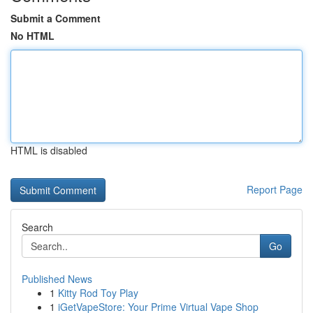
Submit a Comment
No HTML
HTML is disabled
Report Page
Search
Go
Published News
1
Kitty Rod Toy Play
1
iGetVapeStore: Your Prime Virtual Vape Shop