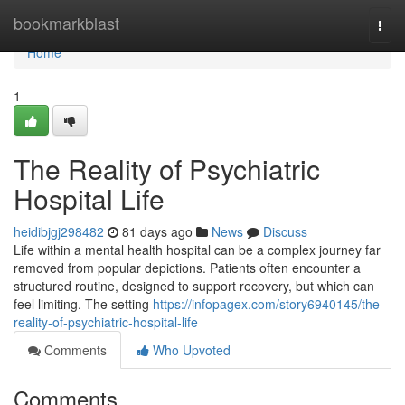
Home
bookmarkblast
Togg
navi
Home
1
The Reality of Psychiatric
Hospital Life
heidibjgj298482
81 days ago
News
Discuss
Life within a mental health hospital can be a complex journey far
removed from popular depictions. Patients often encounter a
structured routine, designed to support recovery, but which can
feel limiting. The setting
https://infopagex.com/story6940145/the-
reality-of-psychiatric-hospital-life
Comments
Who Upvoted
Comments