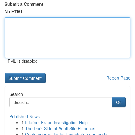
Submit a Comment
No HTML
HTML is disabled
Report Page
Search
Go
Published News
1
Internet Fraud Investigation Help
1
The Dark Side of Adult Site Finances
1
Contemporary football mentoring demands