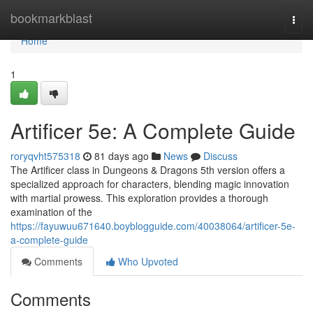
Home
bookmarkblast
Togg
navi
Home
1
Artificer 5e: A Complete Guide
roryqvht575318
81 days ago
News
Discuss
The Artificer class in Dungeons & Dragons 5th version offers a
specialized approach for characters, blending magic innovation
with martial prowess. This exploration provides a thorough
examination of the
https://fayuwuu671640.boyblogguide.com/40038064/artificer-5e-
a-complete-guide
Comments
Who Upvoted
Comments