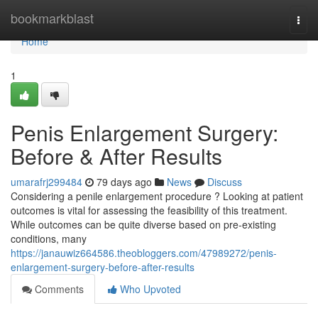
Home
bookmarkblast
Togg
navi
Home
1
Penis Enlargement Surgery:
Before & After Results
umarafrj299484
79 days ago
News
Discuss
Considering a penile enlargement procedure ? Looking at patient
outcomes is vital for assessing the feasibility of this treatment.
While outcomes can be quite diverse based on pre-existing
conditions, many
https://janauwiz664586.theobloggers.com/47989272/penis-
enlargement-surgery-before-after-results
Comments
Who Upvoted