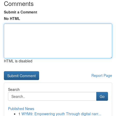
Comments
Submit a Comment
No HTML
HTML is disabled
Report Page
Search
Go
Published News
1
WYM9: Empowering youth Through digital narr...