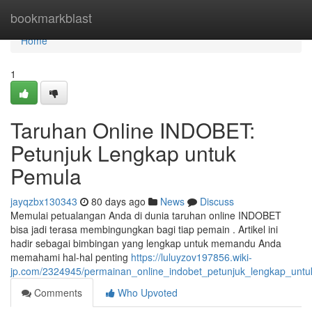
Home
bookmarkblast
Home
1
Taruhan Online INDOBET:
Petunjuk Lengkap untuk
Pemula
jayqzbx130343
80 days ago
News
Discuss
Memulai petualangan Anda di dunia taruhan online INDOBET
bisa jadi terasa membingungkan bagi tiap pemain . Artikel ini
hadir sebagai bimbingan yang lengkap untuk memandu Anda
memahami hal-hal penting
https://luluyzov197856.wiki-
jp.com/2324945/permainan_online_indobet_petunjuk_lengkap_unt
Comments
Who Upvoted