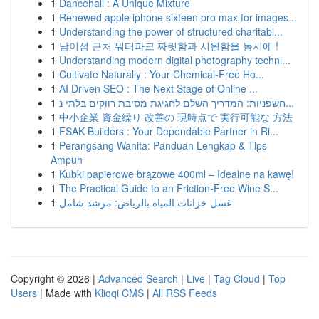
1
Dancehall : A Unique Mixture
1
Renewed apple iphone sixteen pro max for images...
1
Understanding the power of structured charitabl...
1
남이섬 근처 워터파크 짜릿함과 시원함을 동시에 !
1
Understanding modern digital photography techni...
1
Cultivate Naturally : Your Chemical-Free Ho...
1
AI Driven SEO : The Next Stage of Online ...
1
חשפניות: המדריך השלם לחגיגת מסיבת רווקים בלתי נ...
1
中小企業 資金繰り 改善の 現時点で 実行可能な 方法
1
FSAK Builders : Your Dependable Partner in Ri...
1
Perangsang Wanita: Panduan Lengkap & Tips
Ampuh
1
Kubki papierowe brązowe 400ml – Idealne na kawę!
1
The Practical Guide to an Friction-Free Wine S...
1
غسل خزانات المياه بالرياض: مرشد شامل
Copyright © 2026 |
Advanced Search
|
Live
|
Tag Cloud
|
Top
Users
| Made with
Kliqqi CMS
|
All RSS Feeds