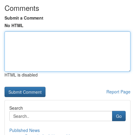
Comments
Submit a Comment
No HTML
HTML is disabled
Report Page
Search
Go
Published News