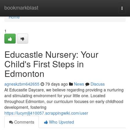
Home
bookmarkblast
Togg
navi
Home
1
Educastle Nursery: Your
Child's First Steps in
Edmonton
agneskzbm642655
79 days ago
News
Discuss
At Educastle Daycare, we believe regarding providing a nurturing
and stimulating environment for your little one. Located
throughout Edmonton, our curriculum focuses on early childhood
development, fostering
https://lucymjlj410057.scrappingwiki.com/user
Comments
Who Upvoted