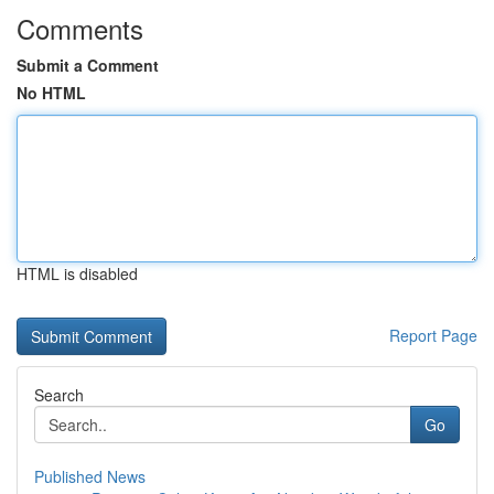
Comments
Submit a Comment
No HTML
HTML is disabled
Report Page
Search
Go
Published News