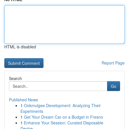
HTML is disabled
Report Page
Search
Go
Published News
1
Ookmulgee Development: Analyzing Their
Experiments
1
Get Your Dream Car on a Budget in Fresno
1
Enhance Your Session: Curated Disposable
Device...