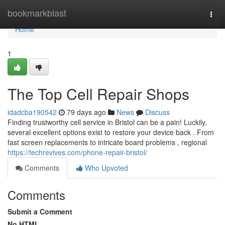
Home
bookmarkblast
Togg
navi
Home
1
The Top Cell Repair Shops
idadcba190542
79 days ago
News
Discuss
Finding trustworthy cell service in Bristol can be a pain! Luckily,
several excellent options exist to restore your device back . From
fast screen replacements to intricate board problems , regional
https://techrevives.com/phone-repair-bristol/
Comments
Who Upvoted
Comments
Submit a Comment
No HTML