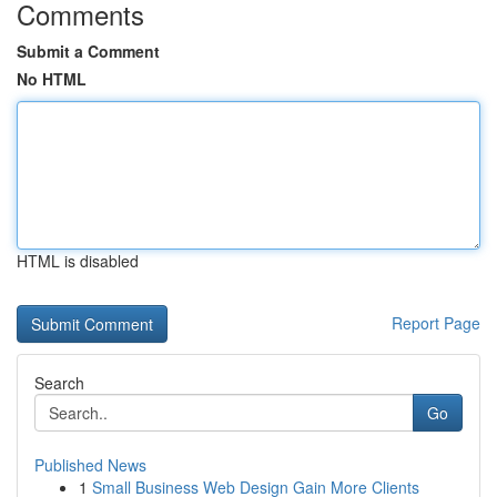
Comments
Submit a Comment
No HTML
HTML is disabled
Report Page
Search
Go
Published News
1
Small Business Web Design Gain More Clients