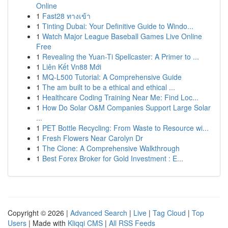
Online
1
Fast28 ทางเข้า
1
Tinting Dubai: Your Definitive Guide to Windo...
1
Watch Major League Baseball Games Live Online
Free
1
Revealing the Yuan-Ti Spellcaster: A Primer to ...
1
Liên Kết Vn88 Mới
1
MQ-L500 Tutorial: A Comprehensive Guide
1
The am built to be a ethical and ethical ...
1
Healthcare Coding Training Near Me: Find Loc...
1
How Do Solar O&M Companies Support Large Solar
...
1
PET Bottle Recycling: From Waste to Resource wi...
1
Fresh Flowers Near Carolyn Dr
1
The Clone: A Comprehensive Walkthrough
1
Best Forex Broker for Gold Investment : E...
Copyright © 2026 |
Advanced Search
|
Live
|
Tag Cloud
|
Top
Users
| Made with
Kliqqi CMS
|
All RSS Feeds