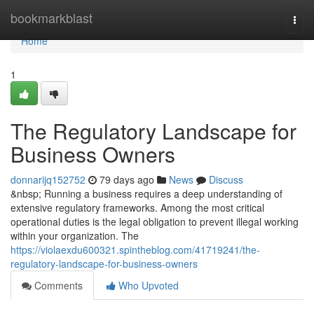
Home
bookmarkblast
Togg
navi
Home
1
The Regulatory Landscape for
Business Owners
donnarijq152752
79 days ago
News
Discuss
&nbsp; Running a business requires a deep understanding of
extensive regulatory frameworks. Among the most critical
operational duties is the legal obligation to prevent illegal working
within your organization. The
https://violaexdu600321.spintheblog.com/41719241/the-
regulatory-landscape-for-business-owners
Comments
Who Upvoted