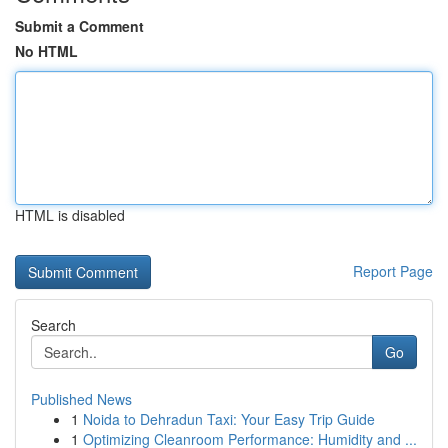
Submit a Comment
No HTML
HTML is disabled
Report Page
Search
Go
Published News
1
Noida to Dehradun Taxi: Your Easy Trip Guide
1
Optimizing Cleanroom Performance: Humidity and ...