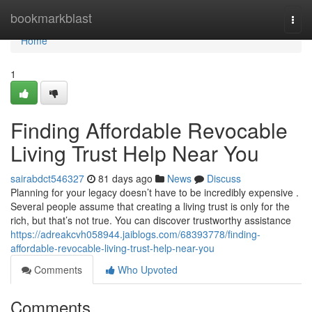
Home
bookmarkblast
Togg
navi
Home
1
Finding Affordable Revocable
Living Trust Help Near You
sairabdct546327
81 days ago
News
Discuss
Planning for your legacy doesn’t have to be incredibly expensive .
Several people assume that creating a living trust is only for the
rich, but that’s not true. You can discover trustworthy assistance
https://adreakcvh058944.jaiblogs.com/68393778/finding-
affordable-revocable-living-trust-help-near-you
Comments
Who Upvoted
Comments