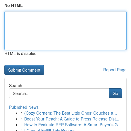
No HTML
HTML is disabled
Report Page
Search
Go
Published News
1
{Cozy Corners: The Best Little Ones' Couches &...
1
Boost Your Reach: A Guide to Press Release Dist...
1
How to Evaluate RFP Software: A Smart Buyer's G...
1
I Cannot Fulfill This Request