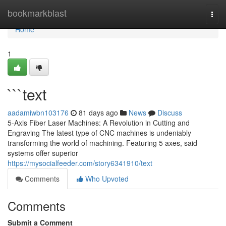
Home
bookmarkblast
Togg
navi
Home
1
```text
aadamiwbn103176
81 days ago
News
Discuss
5-Axis Fiber Laser Machines: A Revolution in Cutting and
Engraving The latest type of CNC machines is undeniably
transforming the world of machining. Featuring 5 axes, said
systems offer superior
https://mysocialfeeder.com/story6341910/text
Comments
Who Upvoted
Comments
Submit a Comment