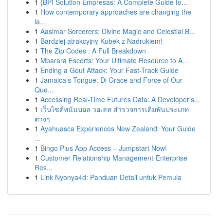
1
{BPI Solution Empresas: A Complete Guide fo...
1
How contemporary approaches are changing the
la...
1
Aasimar Sorcerers: Divine Magic and Celestial B...
1
Bardziej atrakcyjny Kubek z Nadrukiem!
1
The Zip Codes : A Full Breakdown
1
Mbarara Escorts: Your Ultimate Resource to A...
1
Ending a Gout Attack: Your Fast-Track Guide
1
Jamaica’s Tongue: Di Grace and Force of Our
Que...
1
Accessing Real-Time Futures Data: A Developer's...
1
เว็บไซต์พนันบอล วอเลท สำรวจการเดิมพันประเภท
ต่างๆ
1
Ayahuasca Experiences New Zealand: Your Guide
...
1
Bingo Plus App Access – Jumpstart Now!
1
Customer Relationship Management-Enterprise
Res...
1
Link Nyonya4d: Panduan Detail untuk Pemula