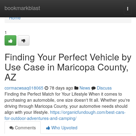
Home
bookmarkblast
Togg
navi
Home
1
Finding Your Perfect Vehicle by
Use Case in Maricopa County,
AZ
cormacwsaq018065
78 days ago
News
Discuss
Finding the Perfect Match for Your Lifestyle When it comes to
purchasing an automobile, one size doesn't fit all. Whether you're
driving through Maricopa County, your automotive needs should
align with your lifestyle.
https://organicfundough.com/best-cars-
for-outdoor-adventures-and-camping/
Comments
Who Upvoted