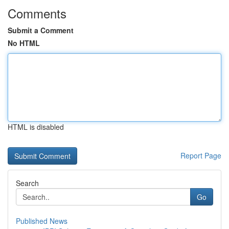
Comments
Submit a Comment
No HTML
HTML is disabled
Report Page
Search
Go
Published News