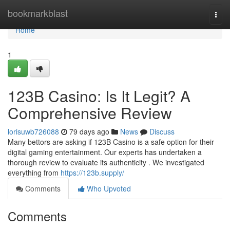
Home
bookmarkblast
Togg
navi
Home
1
123B Casino: Is It Legit? A
Comprehensive Review
lorisuwb726088
79 days ago
News
Discuss
Many bettors are asking if 123B Casino is a safe option for their
digital gaming entertainment. Our experts has undertaken a
thorough review to evaluate its authenticity . We investigated
everything from
https://123b.supply/
Comments
Who Upvoted
Comments