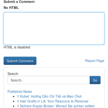
Submit a Comment
No HTML
HTML is disabled
Report Page
Search
Go
Published News
1
Kubet: Hướng Dẫn Chi Tiết và Mẹo Chơi
1
Hair Grafts in LA: Your Resource to Reversal
1
Sichere Krypto-Broker: Worauf Sie achten sollten