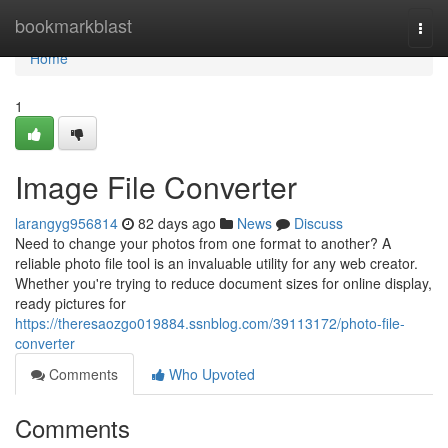
Home
bookmarkblast
Togg
navi
Home
1
Image File Converter
larangyg956814
82 days ago
News
Discuss
Need to change your photos from one format to another? A
reliable photo file tool is an invaluable utility for any web creator.
Whether you're trying to reduce document sizes for online display,
ready pictures for
https://theresaozgo019884.ssnblog.com/39113172/photo-file-
converter
Comments
Who Upvoted
Comments