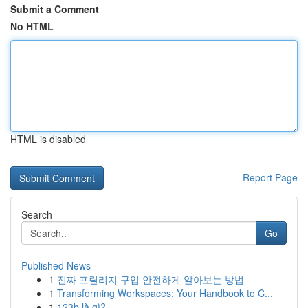
Submit a Comment
No HTML
HTML is disabled
Report Page
Search
Go
Published News
1
진짜 프릴리지 구입 안전하게 알아보는 방법
1
Transforming Workspaces: Your Handbook to C...
1
123b là gì?