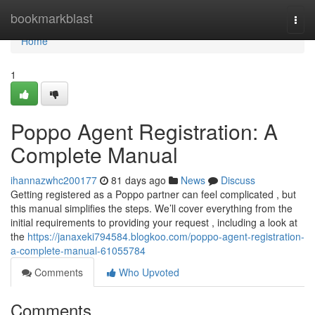
Home
bookmarkblast
Togg
navi
Home
1
Poppo Agent Registration: A
Complete Manual
ihannazwhc200177
81 days ago
News
Discuss
Getting registered as a Poppo partner can feel complicated , but
this manual simplifies the steps. We’ll cover everything from the
initial requirements to providing your request , including a look at
the
https://janaxeki794584.blogkoo.com/poppo-agent-registration-
a-complete-manual-61055784
Comments
Who Upvoted
Comments