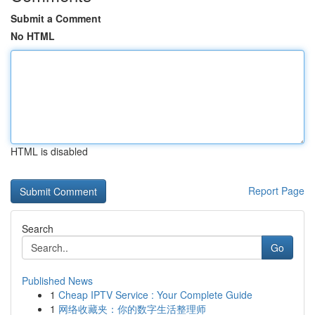
Submit a Comment
No HTML
HTML is disabled
Report Page
Search
Go
Published News
1
Cheap IPTV Service : Your Complete Guide
1
网络收藏夹：你的数字生活整理师