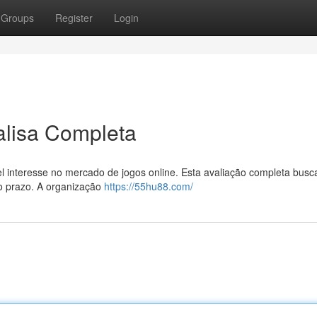
Groups
Register
Login
isa Completa
nteresse no mercado de jogos online. Esta avaliação completa busc
go prazo. A organização
https://55hu88.com/