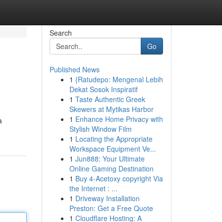
Search
Go
Published News
1
{Ratudepo: Mengenal Lebih
Dekat Sosok Inspiratif
1
Taste Authentic Greek
Skewers at Mytikas Harbor
1
Enhance Home Privacy with
a
Stylish Window Film
1
Locating the Appropriate
Workspace Equipment Ve...
1
Jun888: Your Ultimate
Online Gaming Destination
1
Buy 4-Acetoxy copyright Via
the Internet : ...
1
Driveway Installation
Preston: Get a Free Quote
1
Cloudflare Hosting: A