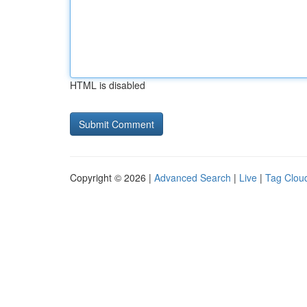
HTML is disabled
Copyright © 2026 |
Advanced Search
|
Live
|
Tag Clou