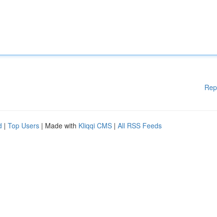
Rep
d
|
Top Users
| Made with
Kliqqi CMS
|
All RSS Feeds