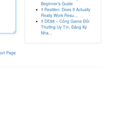
Beginner's Guide
1
Restilen: Does It Actually
Really Work Resu...
1
DE88 – Cổng Game Đổi
Thưởng Uy Tín, Đăng Ký
Nha...
ort Page