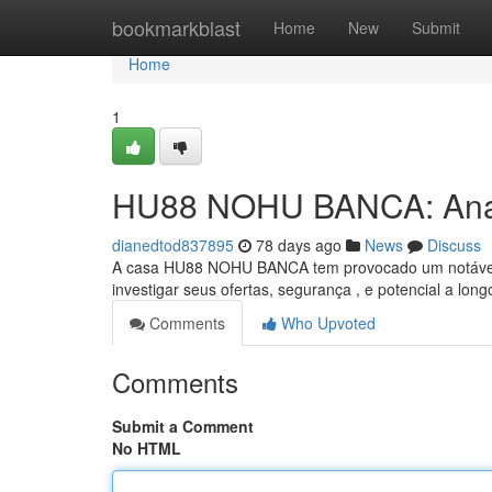
Home
bookmarkblast
Home
New
Submit
Home
1
HU88 NOHU BANCA: Anal
dianedtod837895
78 days ago
News
Discuss
A casa HU88 NOHU BANCA tem provocado um notável i
investigar seus ofertas, segurança , e potencial a lon
Comments
Who Upvoted
Comments
Submit a Comment
No HTML