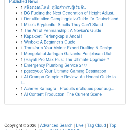
Published News
1
สล็อตออนไลน์: คู่มือสำหรับผู้เริ่มต้น
1
DC Fueling the Next Generation of Height Adjust...
1
Der ultimative Campingplatz-Guide für Deutschland
1
Mice's Kryptonite: Smells They Can't Stand
1
The Art of Penmanship : A Novice's Guide
1
Kapakbet: Terlengkap & Andal !
1
Winbox: A Beginner's Guide
1
Transform Your Vision: Expert Drafting & Design...
1
Mengetahui Jaringan Galvanis: Penjelasan Utuh
1
{Hayati Pro Max Plus: The Ultimate Upgrade ?
1
Emergency Plumbing Service 24/7
1
pgsexy88: Your Ultimate Gaming Destination
1
AI Grampa Complete Review: An Honest Guide to
I...
1
Acheter Kamagra : Produits érotiques pour aug...
1
AI Content Production: The Current Scene
Copyright © 2026 |
Advanced Search
|
Live
|
Tag Cloud
|
Top