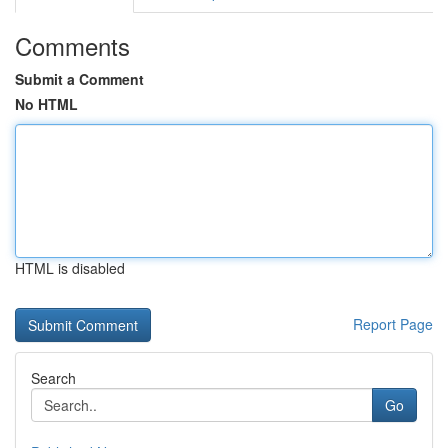
Comments
Submit a Comment
No HTML
HTML is disabled
Report Page
Search
Go