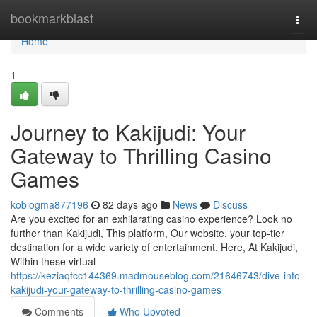
Home
bookmarkblast
Togg
navi
Home
1
Journey to Kakijudi: Your
Gateway to Thrilling Casino
Games
kobiogma877196
82 days ago
News
Discuss
Are you excited for an exhilarating casino experience? Look no
further than Kakijudi, This platform, Our website, your top-tier
destination for a wide variety of entertainment. Here, At Kakijudi,
Within these virtual
https://keziaqfcc144369.madmouseblog.com/21646743/dive-into-
kakijudi-your-gateway-to-thrilling-casino-games
Comments
Who Upvoted