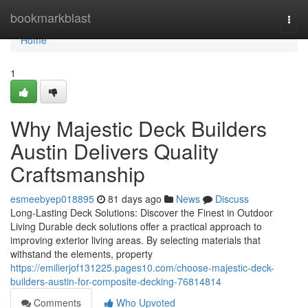
Home
bookmarkblast
Togg
navi
Home
1
Why Majestic Deck Builders
Austin Delivers Quality
Craftsmanship
esmeebyep018895
81 days ago
News
Discuss
Long-Lasting Deck Solutions: Discover the Finest in Outdoor
Living Durable deck solutions offer a practical approach to
improving exterior living areas. By selecting materials that
withstand the elements, property
https://emilierjof131225.pages10.com/choose-majestic-deck-
builders-austin-for-composite-decking-76814814
Comments
Who Upvoted