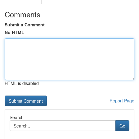
Comments
Submit a Comment
No HTML
HTML is disabled
Report Page
Search
Go