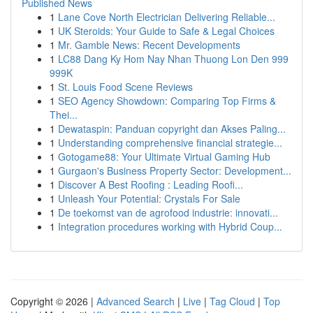
Published News
1
Lane Cove North Electrician Delivering Reliable...
1
UK Steroids: Your Guide to Safe & Legal Choices
1
Mr. Gamble News: Recent Developments
1
LC88 Dang Ky Hom Nay Nhan Thuong Lon Den 999
999K
1
St. Louis Food Scene Reviews
1
SEO Agency Showdown: Comparing Top Firms &
Thei...
1
Dewataspin: Panduan copyright dan Akses Paling...
1
Understanding comprehensive financial strategie...
1
Gotogame88: Your Ultimate Virtual Gaming Hub
1
Gurgaon's Business Property Sector: Development...
1
Discover A Best Roofing : Leading Roofi...
1
Unleash Your Potential: Crystals For Sale
1
De toekomst van de agrofood industrie: innovati...
1
Integration procedures working with Hybrid Coup...
Copyright © 2026 |
Advanced Search
|
Live
|
Tag Cloud
|
Top