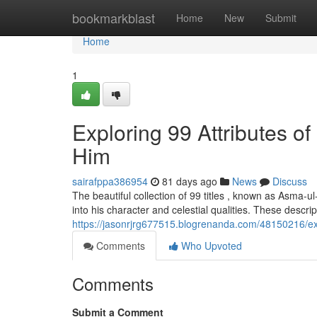
Home
bookmarkblast
Home
New
Submit
Home
1
Exploring 99 Attributes 
Him
sairafppa386954
81 days ago
News
Discuss
The beautiful collection of 99 titles , known as Asma
into his character and celestial qualities. These descri
https://jasonrjrg677515.blogrenanda.com/48150216/exp
Comments
Who Upvoted
Comments
Submit a Comment