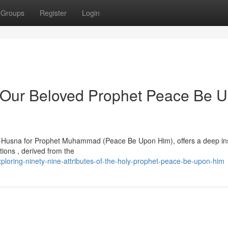
Groups
Register
Login
of Our Beloved Prophet Peace Be 
-ul-Husna for Prophet Muhammad (Peace Be Upon Him), offers a deep in
ptions , derived from the
loring-ninety-nine-attributes-of-the-holy-prophet-peace-be-upon-him