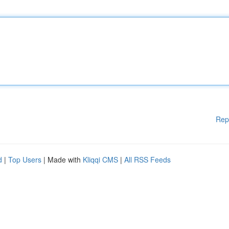
Rep
d
|
Top Users
| Made with
Kliqqi CMS
|
All RSS Feeds