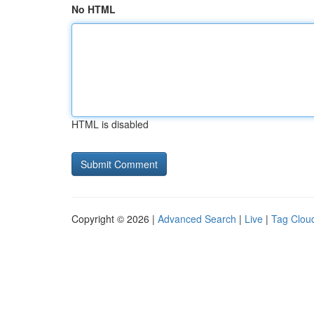
No HTML
HTML is disabled
Copyright © 2026 |
Advanced Search
|
Live
|
Tag Clou