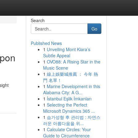
Search
Go
Published News
1
Unveiling Mont Kiara’s
Upon
Subtle Appeal
1
OVO88: A Rising Star in the
Music Scene
1
線上娛樂城推薦 ： 今年 熱
門 名單！
sight
1
Marine Development in this
Alabama City: A G...
1
İstanbul Eşlik İmkanları
1
Selecting the Perfect
Microsoft Dynamics 365 ...
1
슴가성형 후 관리법 : 자연스
러운 아름다움을 위...
1
Calculate Circles: Your
Guide to Circumference