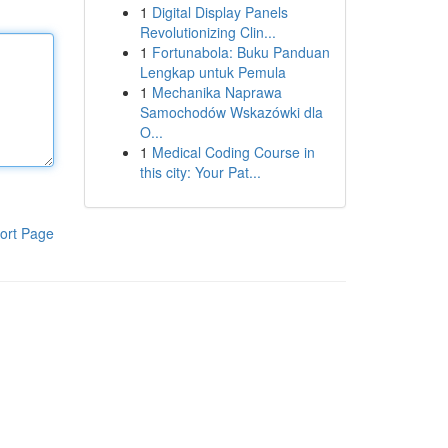
1
Digital Display Panels
Revolutionizing Clin...
1
Fortunabola: Buku Panduan
Lengkap untuk Pemula
1
Mechanika Naprawa
Samochodów Wskazówki dla
O...
1
Medical Coding Course in
this city: Your Pat...
ort Page