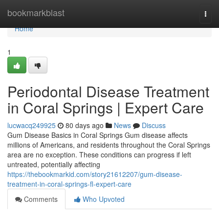
Home
bookmarkblast
Togg
navi
Home
1
Periodontal Disease Treatment
in Coral Springs | Expert Care
lucwacq249925
80 days ago
News
Discuss
Gum Disease Basics in Coral Springs Gum disease affects
millions of Americans, and residents throughout the Coral Springs
area are no exception. These conditions can progress if left
untreated, potentially affecting
https://thebookmarkid.com/story21612207/gum-disease-
treatment-in-coral-springs-fl-expert-care
Comments
Who Upvoted