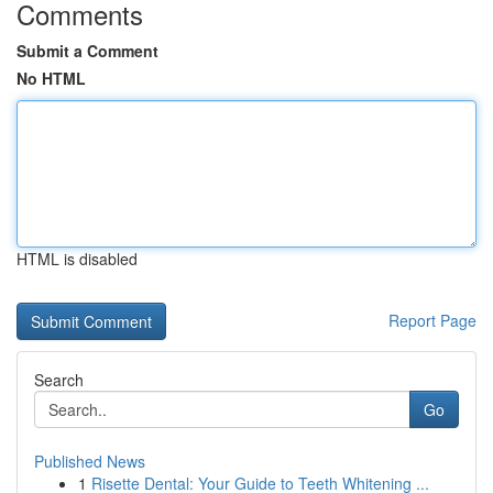
Comments
Submit a Comment
No HTML
HTML is disabled
Report Page
Search
Go
Published News
1
Risette Dental: Your Guide to Teeth Whitening ...