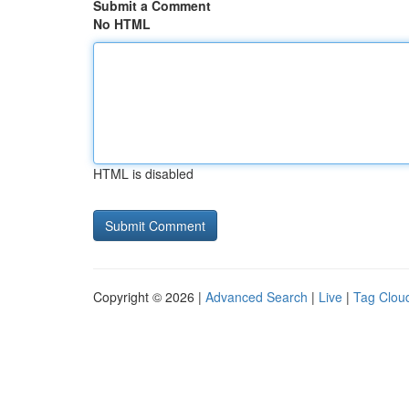
Submit a Comment
No HTML
HTML is disabled
Copyright © 2026 |
Advanced Search
|
Live
|
Tag Clou