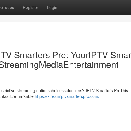
Groups
Register
Login
PTV Smarters Pro: YourIPTV Smar
p StreamingMediaEntertainment
drestrictive streaming optionschoicesselections? IPTV Smarters ProThis
fantasticremarkable
https://xtreamiptvsmarterspro.com/