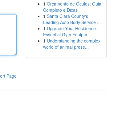
1
Orçamento de Óculos: Guia
Completo e Dicas
1
Santa Clara County's
Leading Auto Body Service ...
1
Upgrade Your Residence:
Essential Gym Equipm...
1
Understanding the complex
world of animal prese...
ort Page