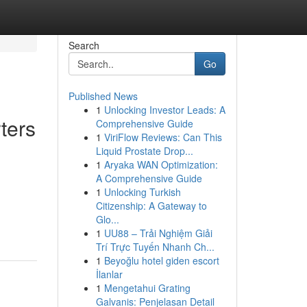
Search
Go
Published News
1
Unlocking Investor Leads: A
ters
Comprehensive Guide
1
ViriFlow Reviews: Can This
Liquid Prostate Drop...
1
Aryaka WAN Optimization:
A Comprehensive Guide
1
Unlocking Turkish
Citizenship: A Gateway to
Glo...
1
UU88 – Trải Nghiệm Giải
Trí Trực Tuyến Nhanh Ch...
1
Beyoğlu hotel giden escort
İlanlar
1
Mengetahui Grating
Galvanis: Penjelasan Detail