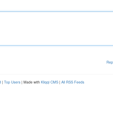
Rep
d
|
Top Users
| Made with
Kliqqi CMS
|
All RSS Feeds