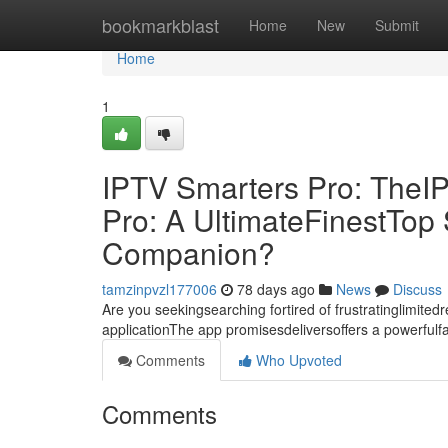
Home
bookmarkblast
Home
New
Submit
Home
1
IPTV Smarters Pro: TheI
Pro: A UltimateFinestTo
Companion?
tamzinpvzl177006
78 days ago
News
Discuss
Are you seekingsearching fortired of frustratinglimite
applicationThe app promisesdeliversoffers a powerful
Comments
Who Upvoted
Comments