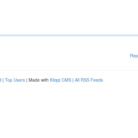
Rep
d
|
Top Users
| Made with
Kliqqi CMS
|
All RSS Feeds