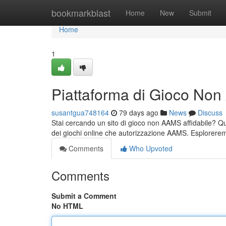
Home
bookmarkblast
Home
New
Submit
Home
1
Piattaforma di Gioco No
susantgua748164
79 days ago
News
Discuss
Stai cercando un sito di gioco non AAMS affidabile? Ques
dei giochi online che autorizzazione AAMS. Esplorerem
Comments
Who Upvoted
Comments
Submit a Comment
No HTML