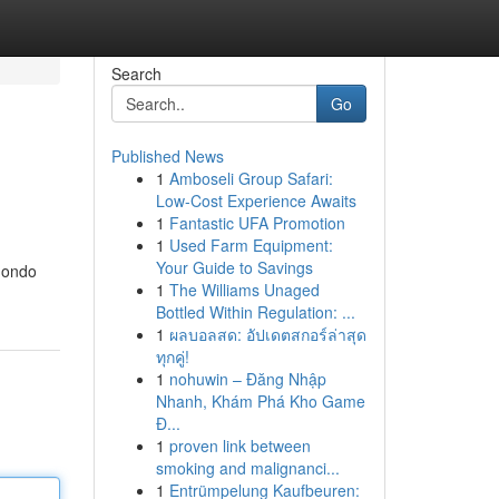
Search
Go
Published News
1
Amboseli Group Safari:
Low-Cost Experience Awaits
1
Fantastic UFA Promotion
1
Used Farm Equipment:
Your Guide to Savings
 mondo
1
The Williams Unaged
Bottled Within Regulation: ...
1
ผลบอลสด: อัปเดตสกอร์ล่าสุด
ทุกคู่!
1
nohuwin – Đăng Nhập
Nhanh, Khám Phá Kho Game
Đ...
1
proven link between
smoking and malignanci...
1
Entrümpelung Kaufbeuren: