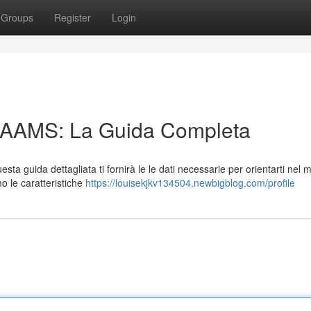
Groups
Register
Login
n AAMS: La Guida Completa
ta guida dettagliata ti fornirà le le dati necessarie per orientarti nel
o le caratteristiche
https://louisekjkv134504.newbigblog.com/profile