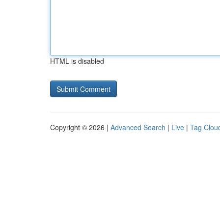
HTML is disabled
Copyright © 2026 |
Advanced Search
|
Live
|
Tag Clou