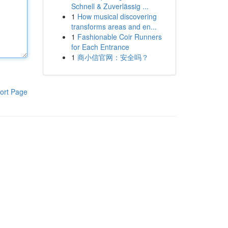
Schnell & Zuverlässig ...
1
How musical discovering
transforms areas and en...
1
Fashionable Coir Runners
for Each Entrance
1
商小信官网：安全吗？
ort Page