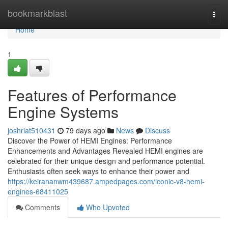
Home
bookmarkblast
Togg
navi
Home
1
Features of Performance
Engine Systems
joshriat510431
79 days ago
News
Discuss
Discover the Power of HEMI Engines: Performance
Enhancements and Advantages Revealed HEMI engines are
celebrated for their unique design and performance potential.
Enthusiasts often seek ways to enhance their power and
https://keirananwm439687.ampedpages.com/iconic-v8-hemi-
engines-68411025
Comments
Who Upvoted