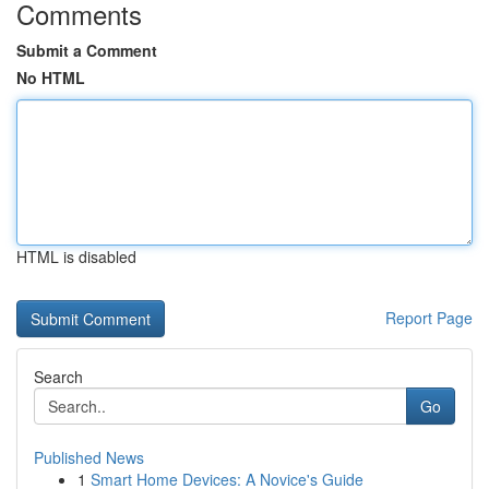
Comments
Submit a Comment
No HTML
HTML is disabled
Report Page
Search
Go
Published News
1
Smart Home Devices: A Novice's Guide