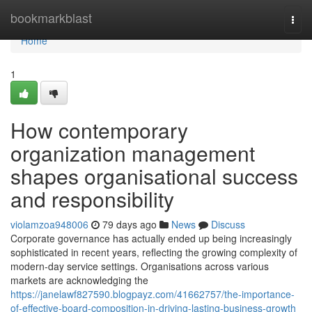
Home
bookmarkblast
Togg
navi
Home
1
How contemporary
organization management
shapes organisational success
and responsibility
violamzoa948006
79 days ago
News
Discuss
Corporate governance has actually ended up being increasingly
sophisticated in recent years, reflecting the growing complexity of
modern-day service settings. Organisations across various
markets are acknowledging the
https://janelawf827590.blogpayz.com/41662757/the-importance-
of-effective-board-composition-in-driving-lasting-business-growth