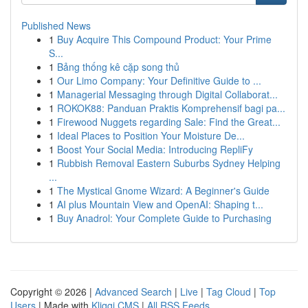
Published News
1
Buy Acquire This Compound Product: Your Prime
S...
1
Bảng thống kê cặp song thủ
1
Our Limo Company: Your Definitive Guide to ...
1
Managerial Messaging through Digital Collaborat...
1
ROKOK88: Panduan Praktis Komprehensif bagi pa...
1
Firewood Nuggets regarding Sale: Find the Great...
1
Ideal Places to Position Your Moisture De...
1
Boost Your Social Media: Introducing RepliFy
1
Rubbish Removal Eastern Suburbs Sydney Helping
...
1
The Mystical Gnome Wizard: A Beginner's Guide
1
AI plus Mountain View and OpenAI: Shaping t...
1
Buy Anadrol: Your Complete Guide to Purchasing
Copyright © 2026 |
Advanced Search
|
Live
|
Tag Cloud
|
Top
Users
| Made with
Kliqqi CMS
|
All RSS Feeds