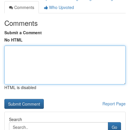
Comments
Who Upvoted
Comments
Submit a Comment
No HTML
HTML is disabled
Report Page
Search
Go