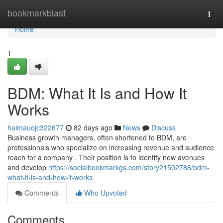
Home
bookmarkblast
Togg
navi
Home
1
BDM: What It Is and How It
Works
haimauojc322677
82 days ago
News
Discuss
Business growth managers, often shortened to BDM, are
professionals who specialize on increasing revenue and audience
reach for a company . Their position is to identify new avenues
and develop
https://socialbookmarkgs.com/story21502788/bdm-
what-it-is-and-how-it-works
Comments
Who Upvoted
Comments