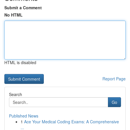
Submit a Comment
No HTML
HTML is disabled
Report Page
Search
Go
Published News
1
Ace Your Medical Coding Exams: A Comprehensive
...