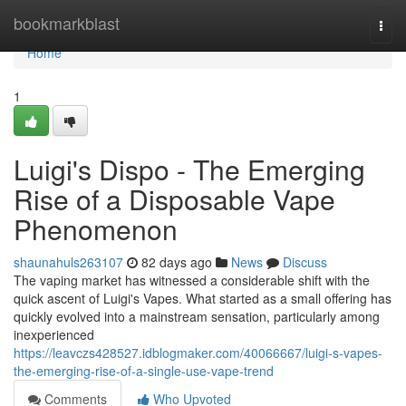
Home
bookmarkblast
Togg
navi
Home
1
Luigi's Dispo - The Emerging
Rise of a Disposable Vape
Phenomenon
shaunahuls263107
82 days ago
News
Discuss
The vaping market has witnessed a considerable shift with the
quick ascent of Luigi's Vapes. What started as a small offering has
quickly evolved into a mainstream sensation, particularly among
inexperienced
https://leavczs428527.idblogmaker.com/40066667/luigi-s-vapes-
the-emerging-rise-of-a-single-use-vape-trend
Comments
Who Upvoted