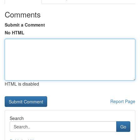
Comments
Submit a Comment
No HTML
HTML is disabled
Report Page
Search
Go