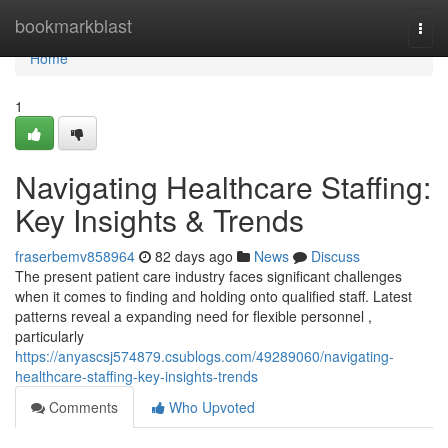
Home
bookmarkblast
Togg
navi
Home
1
Navigating Healthcare Staffing:
Key Insights & Trends
fraserbemv858964
82 days ago
News
Discuss
The present patient care industry faces significant challenges
when it comes to finding and holding onto qualified staff. Latest
patterns reveal a expanding need for flexible personnel ,
particularly
https://anyascsj574879.csublogs.com/49289060/navigating-
healthcare-staffing-key-insights-trends
Comments
Who Upvoted