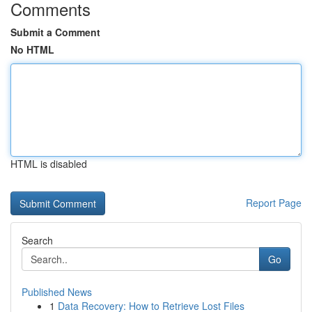
Comments
Submit a Comment
No HTML
HTML is disabled
Report Page
Search
Go
Published News
1
Data Recovery: How to Retrieve Lost Files