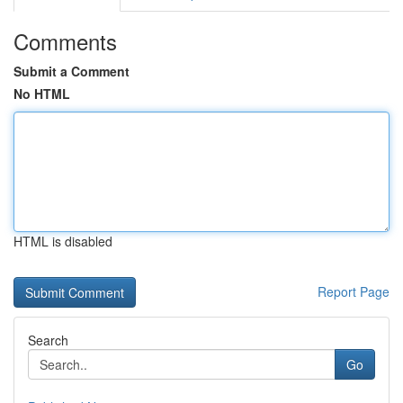
Comments
Submit a Comment
No HTML
HTML is disabled
Report Page
Search
Go