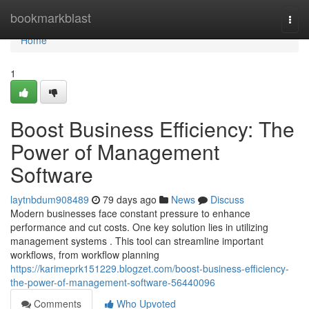
Home
bookmarkblast
Togg
navi
Home
1
Boost Business Efficiency: The
Power of Management
Software
laytnbdum908489
79 days ago
News
Discuss
Modern businesses face constant pressure to enhance
performance and cut costs. One key solution lies in utilizing
management systems . This tool can streamline important
workflows, from workflow planning
https://karimeprk151229.blogzet.com/boost-business-efficiency-
the-power-of-management-software-56440096
Comments
Who Upvoted