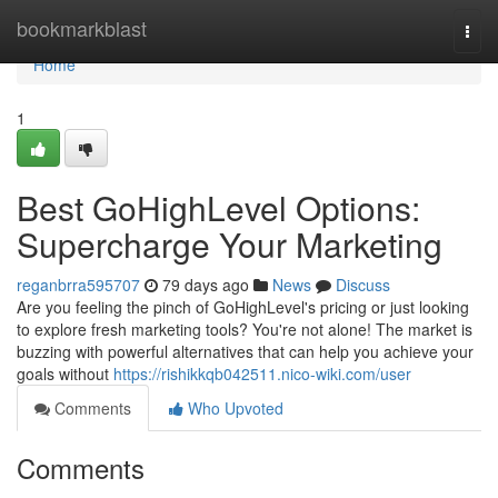
Home
bookmarkblast
Togg
navi
Home
1
Best GoHighLevel Options:
Supercharge Your Marketing
reganbrra595707
79 days ago
News
Discuss
Are you feeling the pinch of GoHighLevel's pricing or just looking
to explore fresh marketing tools? You're not alone! The market is
buzzing with powerful alternatives that can help you achieve your
goals without
https://rishikkqb042511.nico-wiki.com/user
Comments
Who Upvoted
Comments