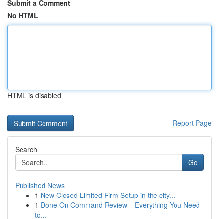
Submit a Comment
No HTML
HTML is disabled
Report Page
Search
Go
Published News
1
New Closed Limited Firm Setup in the city...
1
Done On Command Review – Everything You Need
to...