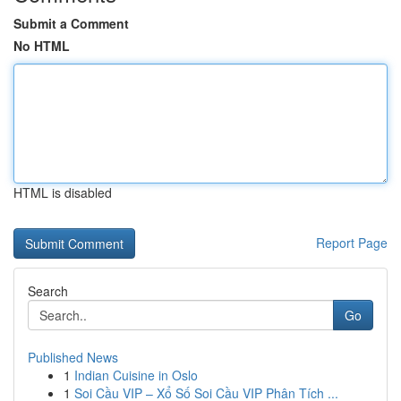
Submit a Comment
No HTML
HTML is disabled
Report Page
Search
Go
Published News
1
Indian Cuisine in Oslo
1
Soi Cầu VIP – Xổ Số Soi Cầu VIP Phân Tích ...