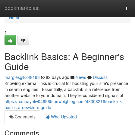
Home
bookmarkblast
Togg
navi
Home
1
Backlink Basics: A Beginner's
Guide
margiesglk248193
82 days ago
News
Discuss
Knowing external links is crucial for boosting your site's presence
in search engines . Essentially, a backlink is a reference from
another website to your domain. They’re considered signals of
https://hannayhlw046965.newbigblog.com/48308216/backlink-
basics-a-newbie-s-guide
Comments
Who Upvoted
Comments