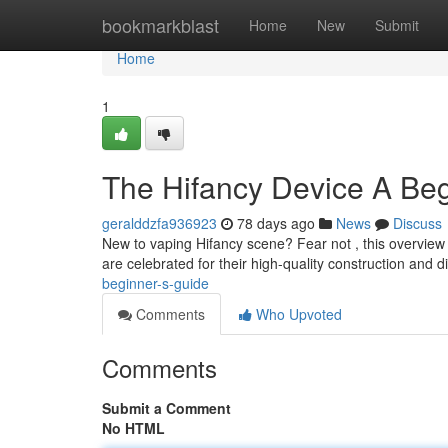
Home
bookmarkblast
Home
New
Submit
Home
1
The Hifancy Device A Beg
geralddzfa936923
78 days ago
News
Discuss
New to vaping Hifancy scene? Fear not , this overview i
are celebrated for their high-quality construction and d
beginner-s-guide
Comments
Who Upvoted
Comments
Submit a Comment
No HTML