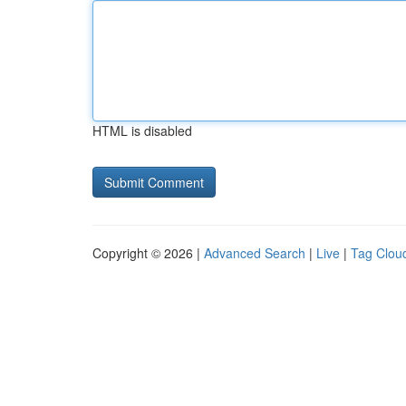
HTML is disabled
Copyright © 2026 |
Advanced Search
|
Live
|
Tag Clou