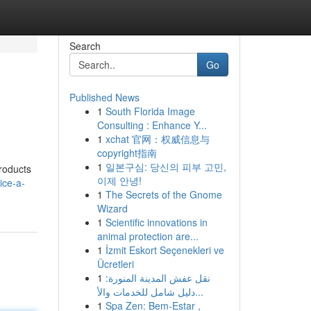
Search
Go
Published News
1
South Florida Image
Consulting : Enhance Y...
1
xchat 官网：权威信息与
copyright指南
1
일본구심: 당신의 피부 고민,
products
이제 안녕!
ice-a-
1
The Secrets of the Gnome
Wizard
1
Scientific innovations in
animal protection are...
1
İzmit Eskort Seçenekleri ve
Ücretleri
1
نقل عفش المدينة المنورة:
دليل شامل للخدمات والأ...
1
Spa Zen: Bem-Estar ,