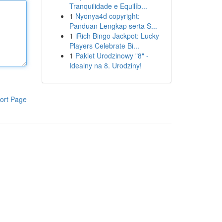
Tranquilidade e Equilíb...
1
Nyonya4d copyright:
Panduan Lengkap serta S...
1
iRich Bingo Jackpot: Lucky
Players Celebrate Bi...
1
Pakiet Urodzinowy "8" -
Idealny na 8. Urodziny!
ort Page