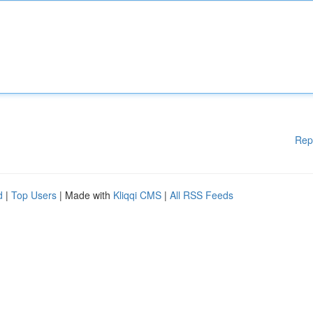
Rep
d
|
Top Users
| Made with
Kliqqi CMS
|
All RSS Feeds