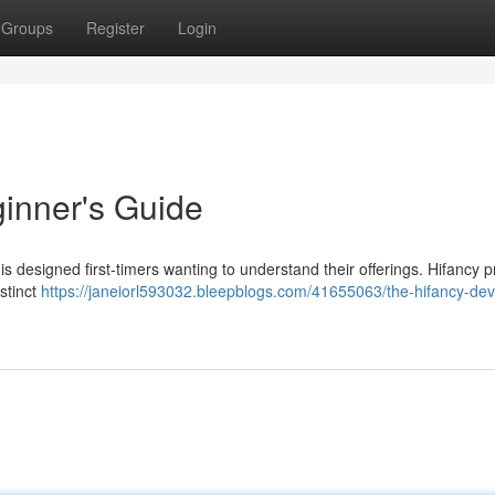
Groups
Register
Login
inner's Guide
s designed first-timers wanting to understand their offerings. Hifancy 
istinct
https://janeiorl593032.bleepblogs.com/41655063/the-hifancy-dev