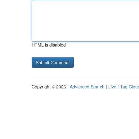
HTML is disabled
Copyright © 2026 |
Advanced Search
|
Live
|
Tag Clou