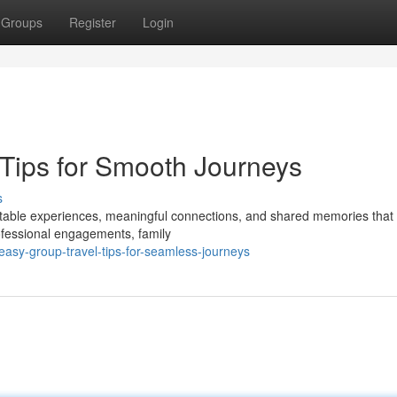
Groups
Register
Login
Tips for Smooth Journeys
s
ettable experiences, meaningful connections, and shared memories that 
ofessional engagements, family
asy-group-travel-tips-for-seamless-journeys