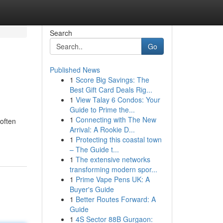
Search
Go
Published News
1
Score Big Savings: The
Best Gift Card Deals Rig...
1
View Talay 6 Condos: Your
Guide to Prime the...
1
Connecting with The New
often
Arrival: A Rookie D...
1
Protecting this coastal town
– The Guide t...
1
The extensive networks
transforming modern spor...
1
Prime Vape Pens UK: A
Buyer's Guide
1
Better Routes Forward: A
Guide
1
4S Sector 88B Gurgaon: