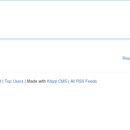
Rep
d
|
Top Users
| Made with
Kliqqi CMS
|
All RSS Feeds