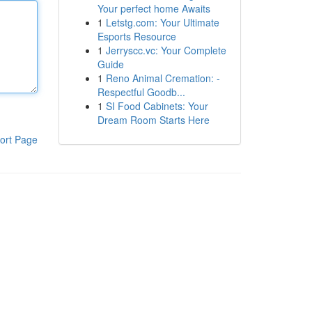
Your perfect home Awaits
1
Letstg.com: Your Ultimate
Esports Resource
1
Jerryscc.vc: Your Complete
Guide
1
Reno Animal Cremation: -
Respectful Goodb...
1
SI Food Cabinets: Your
Dream Room Starts Here
ort Page