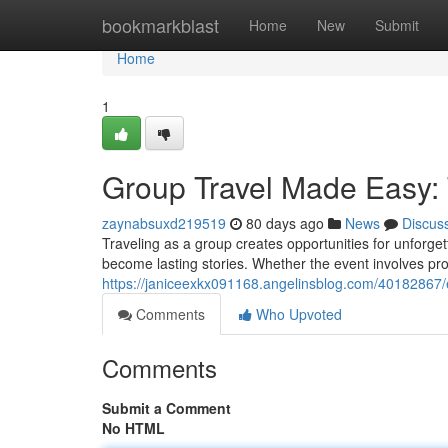
Home
bookmarkblast
Home
New
Submit
Home
1
Group Travel Made Easy: 
zaynabsuxd219519
80 days ago
News
Discus
Traveling as a group creates opportunities for unforg
become lasting stories. Whether the event involves pr
https://janiceexkx091168.angelinsblog.com/40182867/e
Comments
Who Upvoted
Comments
Submit a Comment
No HTML