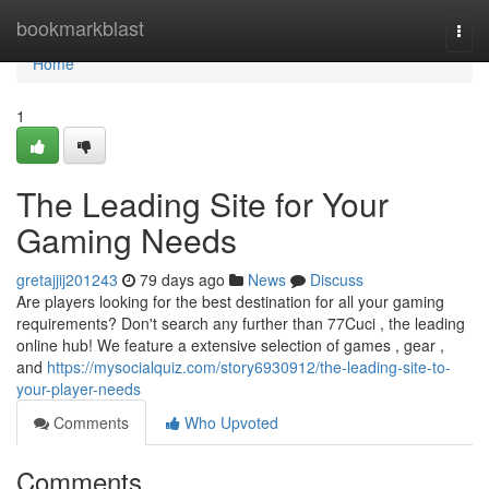
Home
bookmarkblast
Togg
navi
Home
1
The Leading Site for Your
Gaming Needs
gretajjij201243
79 days ago
News
Discuss
Are players looking for the best destination for all your gaming
requirements? Don't search any further than 77Cuci , the leading
online hub! We feature a extensive selection of games , gear ,
and
https://mysocialquiz.com/story6930912/the-leading-site-to-
your-player-needs
Comments
Who Upvoted
Comments