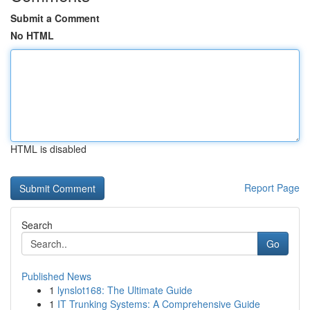
Submit a Comment
No HTML
HTML is disabled
Report Page
Search
Go
Published News
1
lynslot168: The Ultimate Guide
1
IT Trunking Systems: A Comprehensive Guide