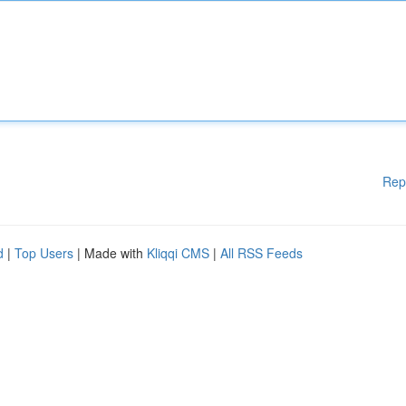
Rep
d
|
Top Users
| Made with
Kliqqi CMS
|
All RSS Feeds