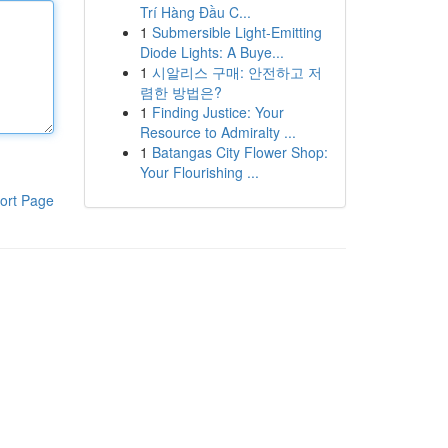
Trí Hàng Đầu C...
1
Submersible Light-Emitting
Diode Lights: A Buye...
1
시알리스 구매: 안전하고 저
렴한 방법은?
1
Finding Justice: Your
Resource to Admiralty ...
1
Batangas City Flower Shop:
Your Flourishing ...
ort Page