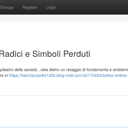
Groups
Register
Login
Radici e Simboli Perduti
e pilastro delle società , cela dietro un retaggio di fondamenta e emblem
ore in
https://hamzazrpo801226.blog-mall.com/42170453/antico-ordine-