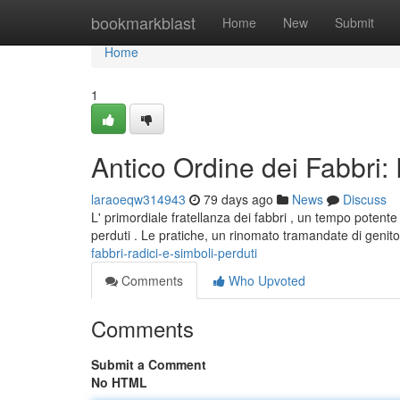
Home
bookmarkblast
Home
New
Submit
Home
1
Antico Ordine dei Fabbri: 
laraoeqw314943
79 days ago
News
Discuss
L' primordiale fratellanza dei fabbri , un tempo potent
perduti . Le pratiche, un rinomato tramandate di genit
fabbri-radici-e-simboli-perduti
Comments
Who Upvoted
Comments
Submit a Comment
No HTML