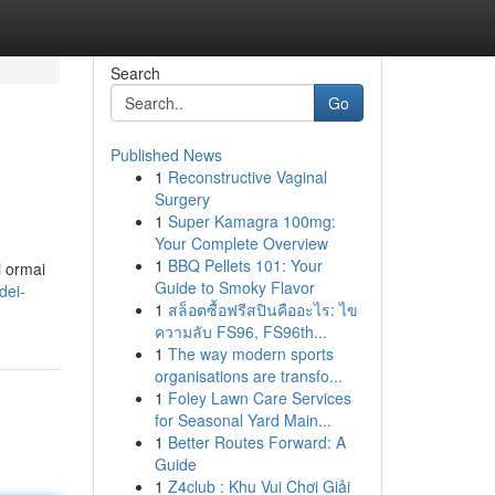
Search
Go
Published News
1
Reconstructive Vaginal
Surgery
1
Super Kamagra 100mg:
Your Complete Overview
1
BBQ Pellets 101: Your
i ormai
Guide to Smoky Flavor
dei-
1
สล็อตซื้อฟรีสปินคืออะไร: ไข
ความลับ FS96, FS96th...
1
The way modern sports
organisations are transfo...
1
Foley Lawn Care Services
for Seasonal Yard Main...
1
Better Routes Forward: A
Guide
1
Z4club : Khu Vui Chơi Giải