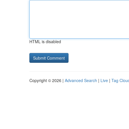
HTML is disabled
Copyright © 2026 |
Advanced Search
|
Live
|
Tag Clou