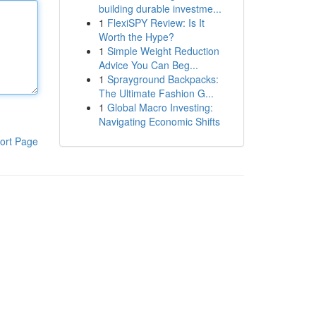
building durable investme...
1
FlexiSPY Review: Is It
Worth the Hype?
1
Simple Weight Reduction
Advice You Can Beg...
1
Sprayground Backpacks:
The Ultimate Fashion G...
1
Global Macro Investing:
Navigating Economic Shifts
ort Page