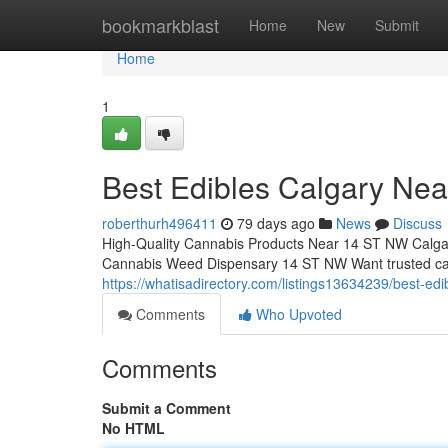
Home
bookmarkblast
Home
New
Submit
Home
1
Best Edibles Calgary Ne
roberthurh496411
79 days ago
News
Discuss
High-Quality Cannabis Products Near 14 ST NW Calga
Cannabis Weed Dispensary 14 ST NW Want trusted ca
https://whatisadirectory.com/listings13634239/best-edi
Comments
Who Upvoted
Comments
Submit a Comment
No HTML