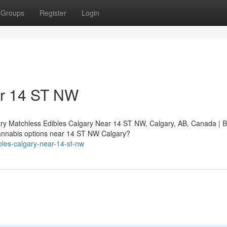
Groups
Register
Login
ar 14 ST NW
ry Matchless Edibles Calgary Near 14 ST NW, Calgary, AB, Canada | 
nnabis options near 14 ST NW Calgary?
bles-calgary-near-14-st-nw