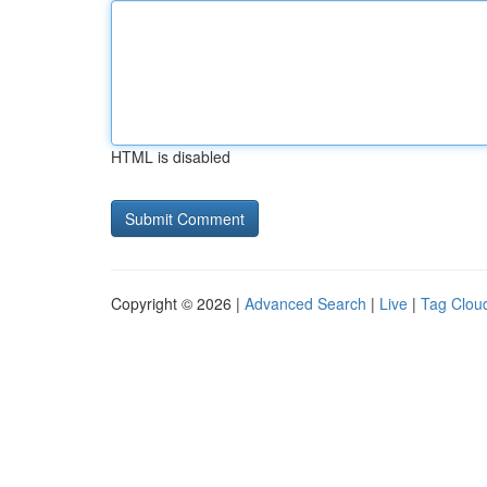
HTML is disabled
Copyright © 2026 |
Advanced Search
|
Live
|
Tag Clou