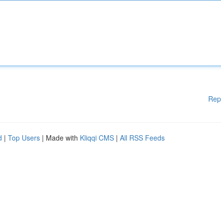
Rep
d
|
Top Users
| Made with
Kliqqi CMS
|
All RSS Feeds