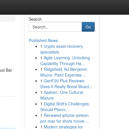
Search
Go
Published News
1
crypto asset recovery
specialists
1
Agile Learning: Unlocking
Capability Through Ha...
1
Ridgefield, NJ Benjamin
Bud Bar
Moore: Paint Expertise ...
1
GenF20 Plus Reviews:
Does It Really Boost Muscl...
1
Sashen: One Cultural
Mixture
1
Digital Shift's Challenges:
Should Planni...
1
Renewed iphone sixteen
pro max for shots movie ...
1
Modern strategies for