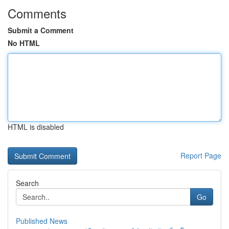
Comments
Submit a Comment
No HTML
HTML is disabled
Report Page
Search
Go
Published News