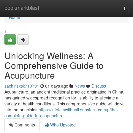
Home
bookmarkblast
Togg
navi
Home
1
Unlocking Wellness: A
Comprehensive Guide to
Acupuncture
sachinsxsk710791
81 days ago
News
Discuss
Acupuncture, an ancient traditional practice originating in China,
has gained widespread recognition for its ability to alleviate a
variety of health conditions. This comprehensive guide will delve
into the principles
https://infotcmwithnail.substack.com/p/the-
complete-guide-to-acupuncture
Comments
Who Upvoted